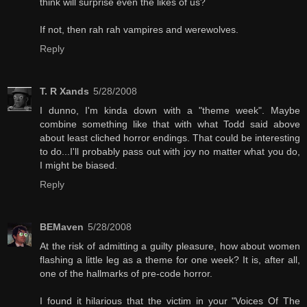
think will surprise even the likes of us?
If not, then rah rah vampires and werewolves.
Reply
T. R Xands
5/28/2008
I dunno, I'm kinda down with a "theme week". Maybe
combine something like that with what Todd said above
about least cliched horror endings. That could be interesting
to do...I'll probably pass out with joy no matter what you do,
I might be biased.
Reply
BEMaven
5/28/2008
At the risk of admitting a guilty pleasure, how about women
flashing a little leg as a theme for one week? It is, after all,
one of the hallmarks of pre-code horror.
I found it hilarious that the victim in your "Voices Of The