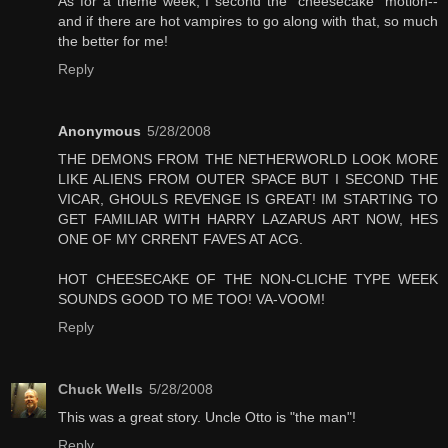
As for a theme week, I second the "cheesecake" motion--
and if there are hot vampires to go along with that, so much
the better for me!
Reply
Anonymous
5/28/2008
THE DEMONS FROM THE NETHERWORLD LOOK MORE
LIKE ALIENS FROM OUTER SPACE BUT I SECOND THE
VICAR, GHOULS REVENGE IS GREAT! IM STARTING TO
GET FAMILIAR WITH HARRY LAZARUS ART NOW, HES
ONE OF MY CRRENT FAVES AT ACG.
HOT CHEESECAKE OF THE NON-CLICHE TYPE WEEK
SOUNDS GOOD TO ME TOO! VA-VOOM!
Reply
Chuck Wells
5/28/2008
This was a great story. Uncle Otto is "the man"!
Reply