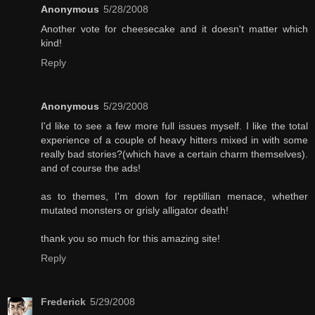
Anonymous
5/28/2008
Another vote for cheesecake and it doesn't matter which
kind!
Reply
Anonymous
5/29/2008
I'd like to see a few more full issues myself. I like the total
experience of a couple of heavy hitters mixed in with some
really bad stories?(which have a certain charm themselves).
and of course the ads!
as to themes, I'm down for reptillian menace, whether
mutated monsters or grisly alligator death!
thank you so much for this amazing site!
Reply
Frederick
5/29/2008