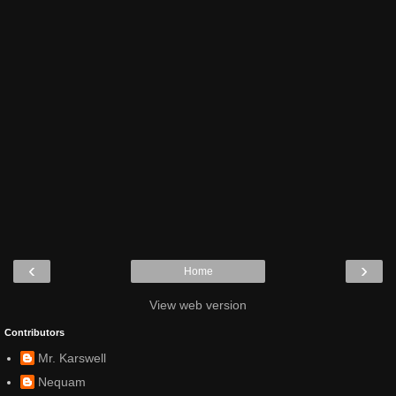
‹
›
Home
View web version
Contributors
Mr. Karswell
Nequam