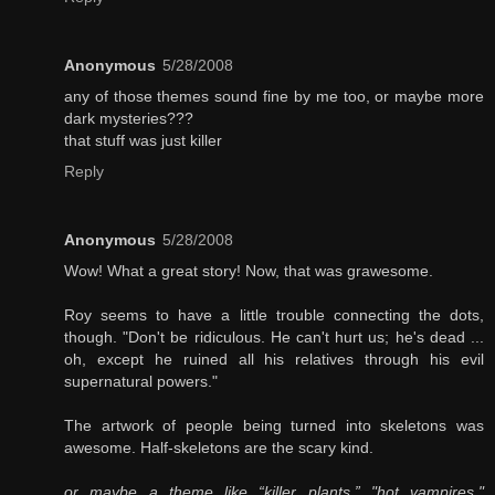
Anonymous
5/28/2008
any of those themes sound fine by me too, or maybe more
dark mysteries???
that stuff was just killer
Reply
Anonymous
5/28/2008
Wow! What a great story! Now, that was grawesome.
Roy seems to have a little trouble connecting the dots,
though. "Don't be ridiculous. He can't hurt us; he's dead ...
oh, except he ruined all his relatives through his evil
supernatural powers."
The artwork of people being turned into skeletons was
awesome. Half-skeletons are the scary kind.
or maybe a theme like “killer plants,” "hot vampires,"