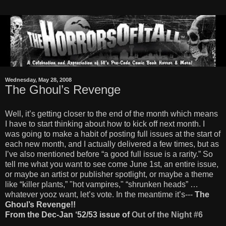
Wednesday, May 28, 2008
The Ghoul’s Revenge
Well, it’s getting closer to the end of the month which means
I have to start thinking about how to kick off next month. I
was going to make a habit of posting full issues at the start of
each new month, and I actually delivered a few times, but as
I’ve also mentioned before “a good full issue is a rarity.” So
tell me what you want to see come June 1st, an entire issue,
or maybe an artist or publisher spotlight, or maybe a theme
like “killer plants,” "hot vampires," “shrunken heads” …
whatever yooz want, let’s vote. In the meantime it’s---
The
Ghoul’s Revenge!!
From the Dec-Jan ‘52/53 issue of
Out of the Night #6