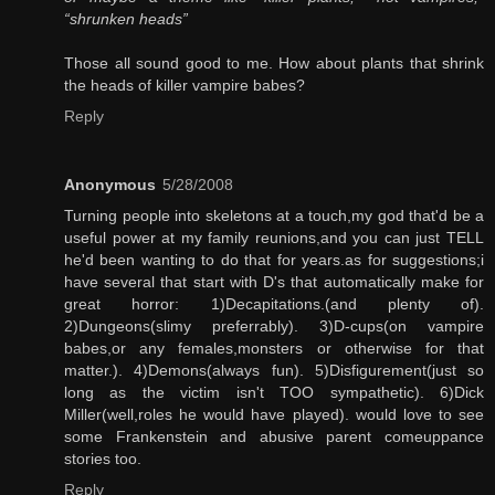
“shrunken heads”
Those all sound good to me. How about plants that shrink
the heads of killer vampire babes?
Reply
Anonymous
5/28/2008
Turning people into skeletons at a touch,my god that'd be a
useful power at my family reunions,and you can just TELL
he'd been wanting to do that for years.as for suggestions;i
have several that start with D's that automatically make for
great horror: 1)Decapitations.(and plenty of).
2)Dungeons(slimy preferrably). 3)D-cups(on vampire
babes,or any females,monsters or otherwise for that
matter.). 4)Demons(always fun). 5)Disfigurement(just so
long as the victim isn't TOO sympathetic). 6)Dick
Miller(well,roles he would have played). would love to see
some Frankenstein and abusive parent comeuppance
stories too.
Reply