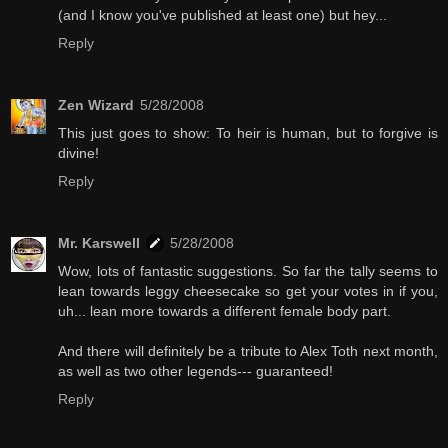
(and I know you've published at least one) but hey...
Reply
Zen Wizard
5/28/2008
This just goes to show: To heir is human, but to forgive is
divine!
Reply
Mr. Karswell
5/28/2008
Wow, lots of fantastic suggestions. So far the tally seems to
lean towards leggy cheesecake so get your votes in if you,
uh... lean more towards a different female body part.
And there will definitely be a tribute to Alex Toth next month,
as well as two other legends--- guaranteed!
Reply