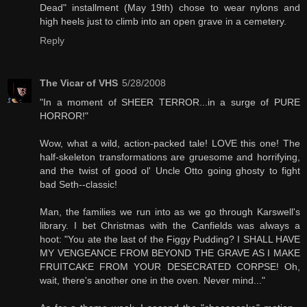
Dead" installment (May 19th) chose to wear nylons and
high heels just to climb into an open grave in a cemetery.
Reply
The Vicar of VHS
5/28/2008
"In a moment of SHEER TERROR...in a surge of PURE
HORROR!"
Wow, what a wild, action-packed tale! LOVE this one! The
half-skeleton transformations are gruesome and horrifying,
and the twist of good ol' Uncle Otto going ghosty to fight
bad Seth--classic!
Man, the families we run into as we go through Karswell's
library. I bet Christmas with the Canfields was always a
hoot: "You ate the last of the Figgy Pudding? I SHALL HAVE
MY VENGEANCE FROM BEYOND THE GRAVE AS I MAKE
FRUITCAKE FROM YOUR DESECRATED CORPSE! Oh,
wait, there's another one in the oven. Never mind..."