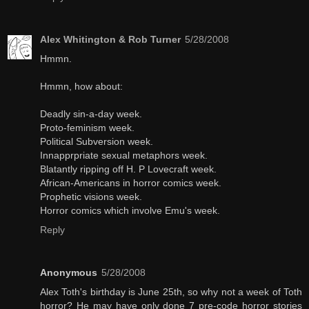
Alex Whitington & Rob Turner
5/28/2008
Hmmn.
Hmmn, how about:
Deadly sin-a-day week.
Proto-feminism week.
Political Subversion week.
Innapprpriate sexual metaphors week.
Blatantly ripping off H. P Lovecraft week.
African-Americans in horror comics week.
Prophetic visions week.
Horror comics which involve Emu's week.
Reply
Anonymous
5/28/2008
Alex Toth's birthday is June 25th, so why not a week of Toth
horror? He may have only done 7 pre-code horror stories