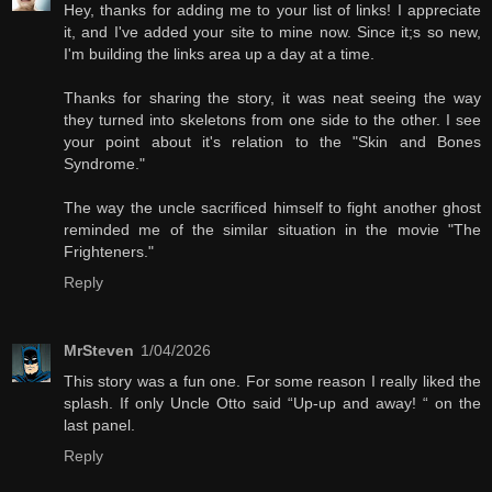
Hey, thanks for adding me to your list of links! I appreciate
it, and I've added your site to mine now. Since it;s so new,
I'm building the links area up a day at a time.
Thanks for sharing the story, it was neat seeing the way
they turned into skeletons from one side to the other. I see
your point about it's relation to the "Skin and Bones
Syndrome."
The way the uncle sacrificed himself to fight another ghost
reminded me of the similar situation in the movie "The
Frighteners."
Reply
MrSteven
1/04/2026
This story was a fun one. For some reason I really liked the
splash. If only Uncle Otto said “Up-up and away! “ on the
last panel.
Reply