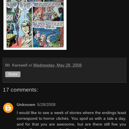
Mr. Karswell
at
Wednesday, May 28, 2008
Share
17 comments:
Unknown
5/28/2008
I would like to see a week of stories where the endings least
correspond to horror clichés. You spoil us with a tale a day,
and for that you are awesome, but are there still five you