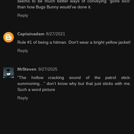
seems to be much better ways of conveying "gone loco"
than how Bugs Bunny would've done it.
Reply
Captainadam
8/27/2021
Rule #1 of being a hitman. Don't wear a bright yellow jacket!
Reply
MrSteven
9/27/2025
“The hollow cracking sound of the patrol stick-
summoning…” don’t know why but that just sticks with me.
Such a word picture
Reply