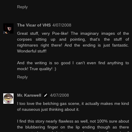
Reply
The Vicar of VHS
4/07/2008
Great stuff, very Poe-like! The imaginary images of the
corpses sitting up and pointing, that's the stuff of
nightmares right there! And the ending is just fantastic.
Wonderful stuff!
And the writing is so good I can't even find anything to
mock! True quality! :)
Reply
Mr. Karswell
4/07/2008
I too love the belching gas scene, it actually makes me kind
of nauseous just thinking about it.
I find this story nearly flawless as well, not 100% sure about
the blubbering finger on the lip ending though as there