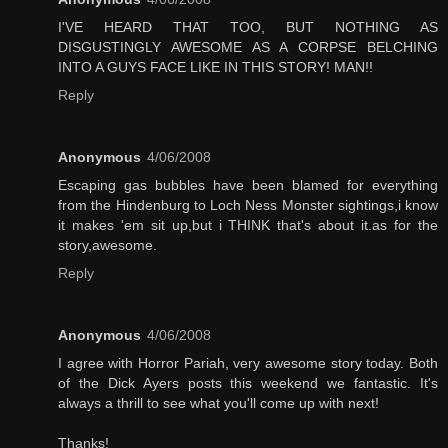
I'VE HEARD THAT TOO, BUT NOTHING AS
DISGUSTINGLY AWESOME AS A CORPSE BELCHING
INTO A GUYS FACE LIKE IN THIS STORY! MAN!!
Reply
Anonymous
4/06/2008
Escaping gas bubbles have been blamed for everything
from the Hindenburg to Loch Ness Monster sightings,i know
it makes 'em sit up,but i THINK that's about it.as for the
story,awesome.
Reply
Anonymous
4/06/2008
I agree with Horror Pariah, very awesome story today. Both
of the Dick Ayers posts this weekend we fantastic. It's
always a thrill to see what you'll come up with next!
Thanks!