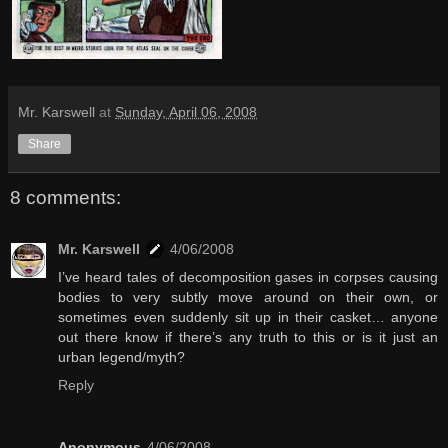
Mr. Karswell
at
Sunday, April 06, 2008
Share
8 comments:
Mr. Karswell
4/06/2008
I’ve heard tales of decomposition gases in corpses causing
bodies to very subtly move around on their own, or
sometimes even suddenly sit up in their casket… anyone
out there know if there’s any truth to this or is it just an
urban legend/myth?
Reply
Anonymous
4/06/2008