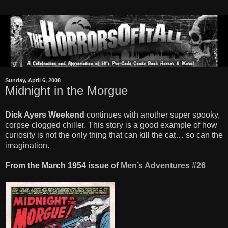
Sunday, April 6, 2008
Midnight in the Morgue
Dick Ayers Weekend
continues with another super spooky,
corpse clogged chiller. This story is a good example of how
curiosity is not the only thing that can kill the cat… so can the
imagination.
From the March 1954 issue of
Men’s Adventures #26